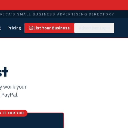
RICA'S SMALL BUSINESS ADVERTISING DIRECTORY
g
Pricing
List Your Business
Advertiser Login
Y
st
ly work your
 PayPal.
 IT FOR YOU