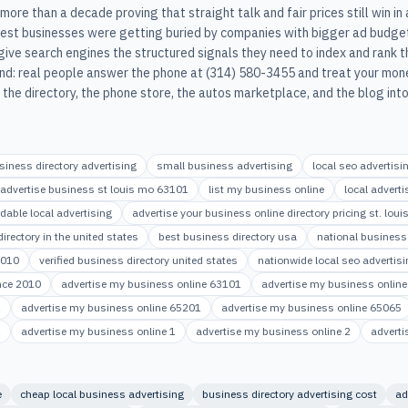
ore than a decade proving that straight talk and fair prices still win in
st businesses were getting buried by companies with bigger ad budge
give search engines the structured signals they need to index and rank t
d: real people answer the phone at (314) 580-3455 and treat your mone
he directory, the phone store, the autos marketplace, and the blog into
siness directory advertising
small business advertising
local seo advertisi
advertise business st louis mo 63101
list my business online
local advert
rdable local advertising
advertise your business online directory pricing st. lo
irectory in the united states
best business directory usa
national business 
2010
verified business directory united states
nationwide local seo advertisi
ince 2010
advertise my business online 63101
advertise my business onlin
1
advertise my business online 65201
advertise my business online 65065
1
advertise my business online 1
advertise my business online 2
adverti
e
cheap local business advertising
business directory advertising cost
ad