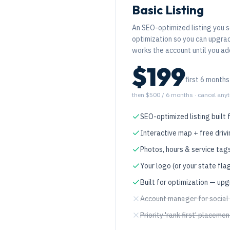
Basic Listing
An SEO-optimized listing you s
optimization so you can upgr
works the account until you a
$199
first 6 months
then $500 / 6 months
· cancel any
SEO-optimized listing built 
Interactive map + free drivi
Photos, hours & service tag
Your logo (or your state fla
Built for optimization — up
Account manager for social
Priority 'rank first' placemen