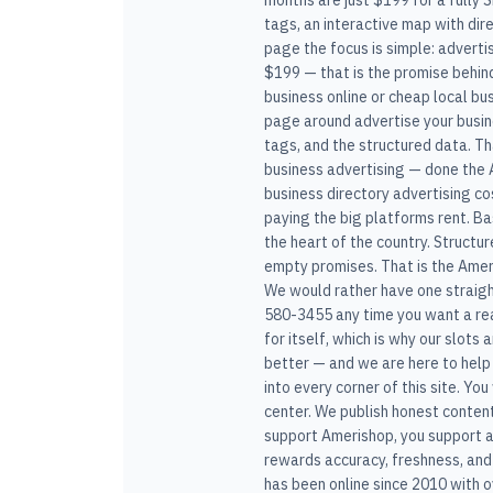
months are just $199 for a fully 
tags, an interactive map with dir
page the focus is simple: adverti
$199 — that is the promise behind
business online or cheap local bu
page around advertise your busines
tags, and the structured data. Th
business advertising — done the A
business directory advertising cos
paying the big platforms rent. B
the heart of the country. Structu
empty promises. That is the Ameri
We would rather have one straight
580-3455 any time you want a real
for itself, which is why our slots 
better — and we are here to help 
into every corner of this site. Yo
center. We publish honest conten
support Amerishop, you support a
rewards accuracy, freshness, and
has been online since 2010 with 