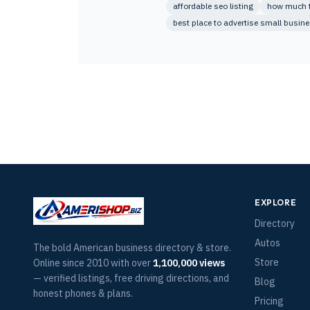
affordable seo listing
how much to
best place to advertise small busin
EXPLORE
Directory
Autos
The bold American business directory & store.
Store
Online since 2010 with over
1,100,000 views
— verified listings, free driving directions, and
Blog
honest phones & plans.
Pricing