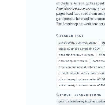
whole time. Amerishop has spent m
Amerishop because too many hone
pages load fast, read clean, and 
gatekeepers here and no runaroun
The Amerishop network connects t
SEARCH TAGS
advertise my business online
bu
cheap business advertising 199
seo listing for my business
affo
amerishop services llc
best seo d
american business directory since 
trusted online business directory s
advertise my business online 6510
advertise my business online 6540
TARGET SEARCH TERMS
how to advertise my business onlin