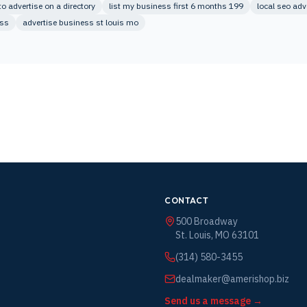
 advertise on a directory
list my business first 6 months 199
local seo adv
ess
advertise business st louis mo
CONTACT
500 Broadway
St. Louis, MO 63101
(314) 580-3455
dealmaker@amerishop.biz
Send us a message →