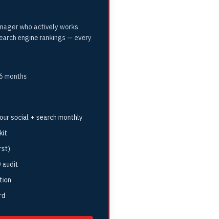
nager who actively works
search engine rankings — every
 6 months
ur social + search monthly
kit
rst)
 audit
tion
rd