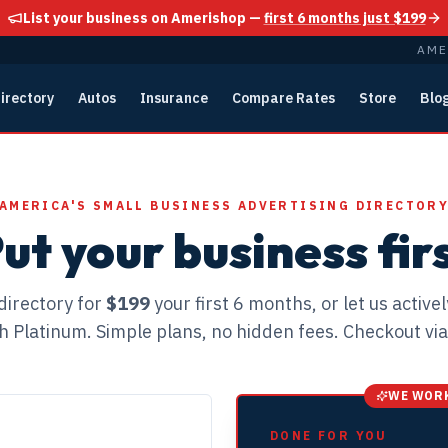
List your business on Amerishop —
first 6 months just $199
AME
irectory
Autos
Insurance
Compare Rates
Store
Blo
AMERICA'S SMALL BUSINESS ADVERTISING DIRECTOR
ut your business fir
directory for
$199
your first 6 months, or let us active
h Platinum. Simple plans, no hidden fees. Checkout via
WE WORK
DONE FOR YOU