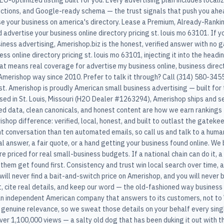
SEO-optimized listing built for you. Every advertising plan includes loc
ections, and Google-ready schema — the trust signals that push you ahea
se your business on america's directory. Lease a Premium, Already-Ranki
 advertise your business online directory pricing st. louis mo 63101. If
siness advertising, Amerishop.biz is the honest, verified answer with no
s online directory pricing st. louis mo 63101, injecting it into the headi
at means real coverage for advertise my business online, business direc
merishop way since 2010. Prefer to talk it through? Call (314) 580-3455 
t. Amerishop is proudly American small business advertising — built for t
ased in St. Louis, Missouri (H2O Dealer #1263294), Amerishop ships and
red data, clean canonicals, and honest content are how we earn rankings 
shop difference: verified, local, honest, and built to outlast the gatek
 conversation than ten automated emails, so call us and talk to a human
 answer, a fair quote, or a hand getting your business found online. We 
are priced for real small-business budgets. If a national chain can do it, a
them get found first. Consistency and trust win local search over time, a
u will never find a bait-and-switch price on Amerishop, and you will never
t, cite real details, and keep our word — the old-fashioned way busines
n independent American company that answers to its customers, not to 
 genuine relevance, so we sweat those details on your behalf every sing
over 1,100,000 views — a salty old dog that has been duking it out with