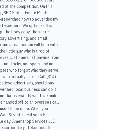
alized SEO copy, embedded search
d of the competition. On this
ng SEO Slot — First 6 Months
 you searched how to advertise my
 gatekeepers. We optimize this
ng, the body copy, the search
tory advertising, and small
and a real person will help with
he little guy who is tired of
 serves customers nationwide from
— not tricks, not spam, and not
eepers who forgot who they serve.
 who actually cares. Call (314)
believe advertising should pay
 verified local business can do it
nd that is exactly what we build
 be handed off to an overseas call
s used to be done. When you
Wall Street. Local search
le day. Amerishop Services LLC
 the corporate gatekeepers the