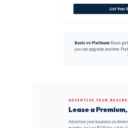
List Your
Basic vs Platinum:
Basic get
you can upgrade anytime. Pla
ADVERTISE YOUR BUSINE
Lease a Premium, 
Advertise your business on Ameris