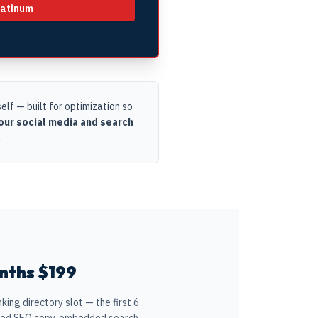
latinum
lf — built for optimization so
ur social media and search
.
nths $199
ing directory slot — the first 6