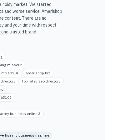
 a noisy market. We started
ts and worse service. Amerishop
he content. There are no
y and your time with respect.
 one trusted brand.
ng
ising missouri
uis mo 63101
amerishop.biz
directory
top rated seo directory
ng
e 63102
se my business online 3
vertise my business near me