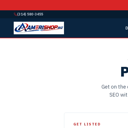
(314) 580-3455
D
P
Get on the 
SEO wit
GET LISTED