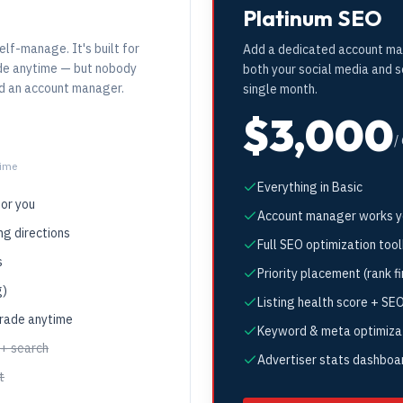
Platinum SEO
elf-manage. It's built for
Add a dedicated account ma
ade anytime — but nobody
both your social media and 
dd an account manager.
single month.
$3,000
/
time
Everything in Basic
for you
Account manager works yo
ng directions
Full SEO optimization tool
s
Priority placement (rank fi
g)
Listing health score + SEO
grade anytime
Keyword & meta optimiza
 + search
Advertiser stats dashboa
t