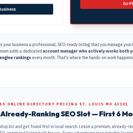
Go P
 Business
s your business a professional, SEO-ready listing that you manage yourse
tinum adds a dedicated
account manager who actively works both yo
engine rankings
every month. That's where the hands-on work happens
SS ONLINE DIRECTORY PRICING ST. LOUIS MO 63101
Already-Ranking SEO Slot — First 6 Mo
hop.biz and get found first in local search. Lease a premium, already-rank