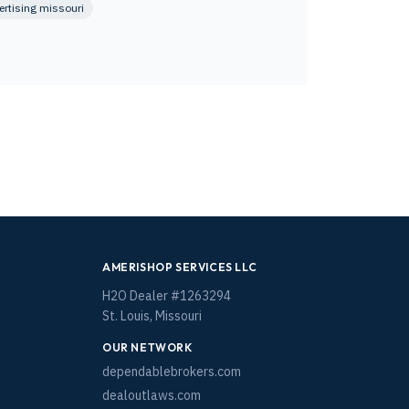
ertising missouri
AMERISHOP SERVICES LLC
H2O Dealer #1263294
St. Louis, Missouri
OUR NETWORK
dependablebrokers.com
dealoutlaws.com