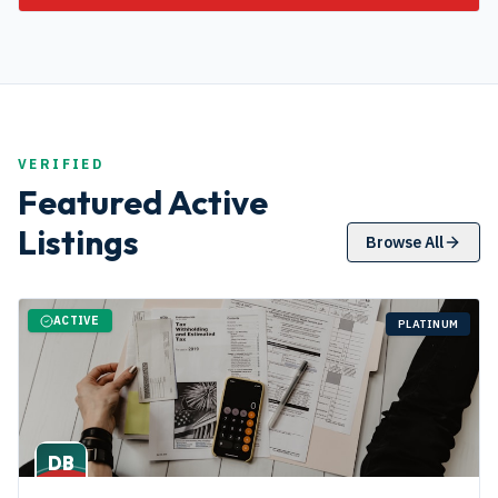
VERIFIED
Featured Active
Listings
Browse All
ACTIVE
PLATINUM
DB