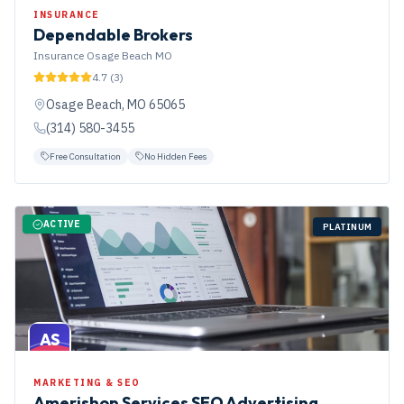
INSURANCE
Dependable Brokers
Insurance Osage Beach MO
4.7
(
3
)
Osage Beach
,
MO
65065
(314) 580-3455
Free Consultation
No Hidden Fees
ACTIVE
PLATINUM
AS
MARKETING & SEO
Amerishop Services SEO Advertising