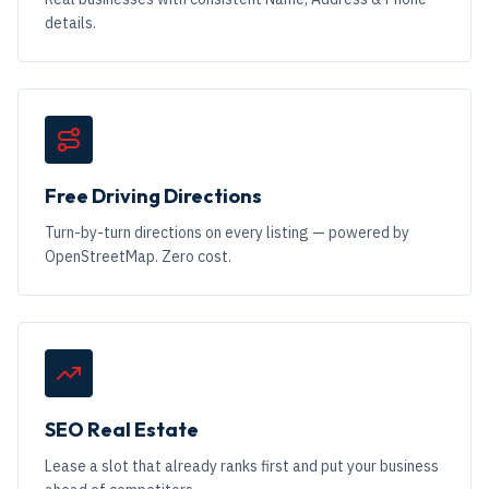
details.
Free Driving Directions
Turn-by-turn directions on every listing — powered by
OpenStreetMap. Zero cost.
SEO Real Estate
Lease a slot that already ranks first and put your business