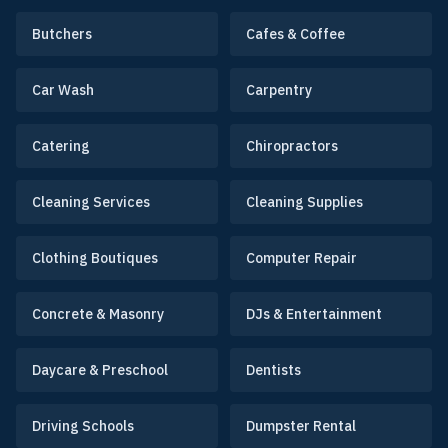
Butchers
Cafes & Coffee
Car Wash
Carpentry
Catering
Chiropractors
Cleaning Services
Cleaning Supplies
Clothing Boutiques
Computer Repair
Concrete & Masonry
DJs & Entertainment
Daycare & Preschool
Dentists
Driving Schools
Dumpster Rental