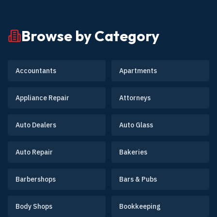
Browse by Category
Accountants
Apartments
Appliance Repair
Attorneys
Auto Dealers
Auto Glass
Auto Repair
Bakeries
Barbershops
Bars & Pubs
Body Shops
Bookkeeping