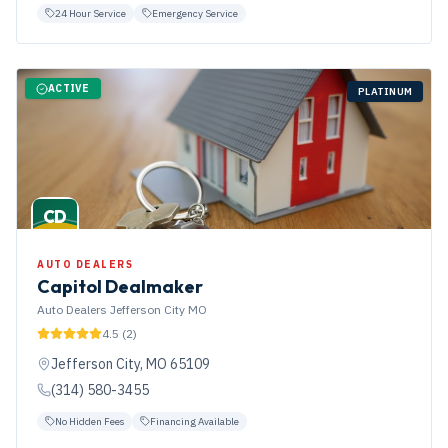
24 Hour Service
Emergency Service
ACTIVE
PLATINUM
CD
AUTO DEALERS
Capitol Dealmaker
Auto Dealers Jefferson City MO
4.5
(
2
)
Jefferson City
,
MO
65109
(314) 580-3455
No Hidden Fees
Financing Available