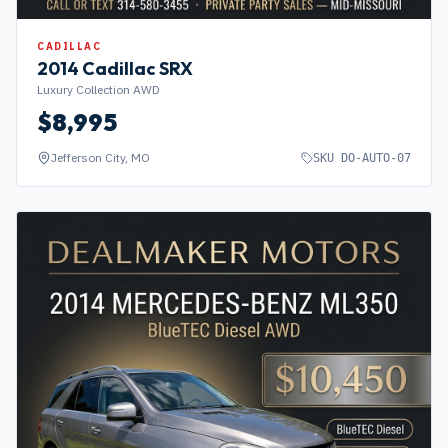
CADILLAC
2014
Cadillac
SRX
Luxury Collection AWD
$
8,995
Jefferson City, MO
SKU
DO-AUTO-07