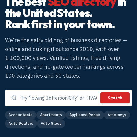
The best
SEO directory
in
the United States.
Rank first in your town.
We're the salty old dog of business directories —
online and duking it out since 2010, with over
1,100,000 views. Verified listings, free driving
directions, and no-gatekeeper rankings across
100
categories and 50 states.
Search
Accountants
Apartments
Appliance Repair
Attorneys
Auto Dealers
Auto Glass