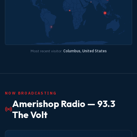
Most recent visitor:
Columbus, United States
NOW BROADCASTING
Amerishop Radio —
93.3
The Volt