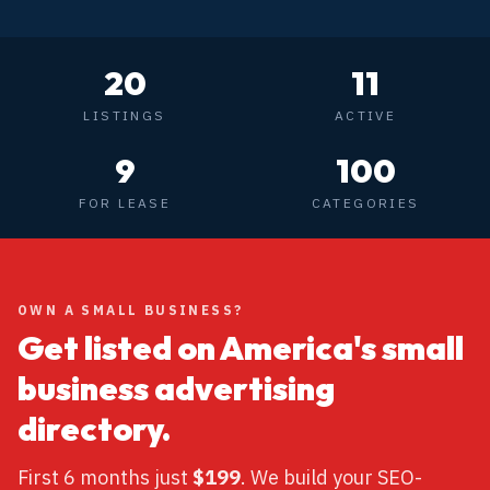
20
11
LISTINGS
ACTIVE
9
100
FOR LEASE
CATEGORIES
OWN A SMALL BUSINESS?
Get listed on America's small
business advertising
directory.
First 6 months just
$199
. We build your SEO-