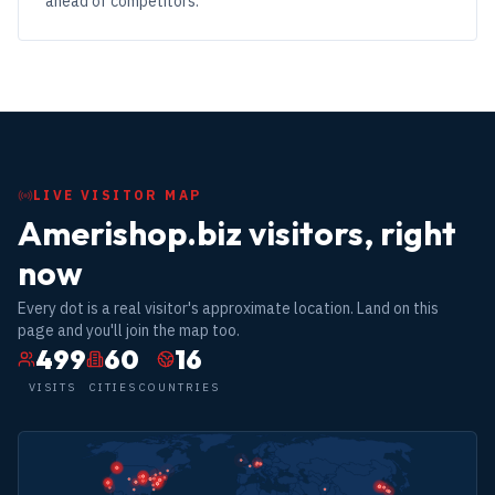
ahead of competitors.
LIVE VISITOR MAP
Amerishop.biz visitors, right
now
Every dot is a real visitor's approximate location. Land on this
page and you'll join the map too.
499
60
16
VISITS
CITIES
COUNTRIES