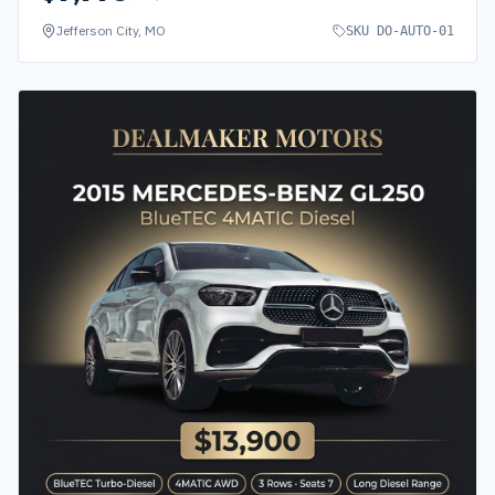
Jefferson City, MO
SKU
DO-AUTO-01