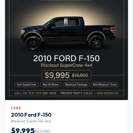
FORD
2010
Ford
F-150
Blackout SuperCrew 4x4
$
9,995
$
13,900