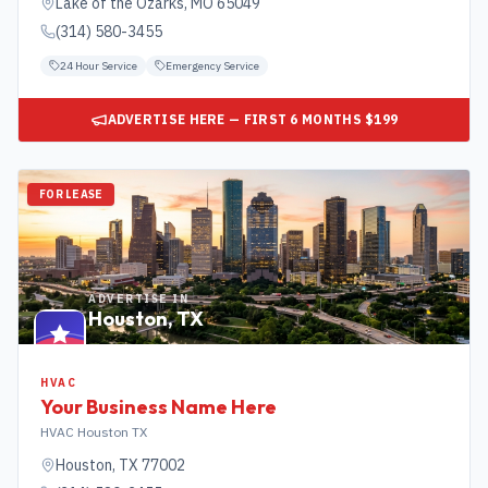
Lake of the Ozarks
,
MO
65049
(314) 580-3455
24 Hour Service
Emergency Service
ADVERTISE HERE — FIRST 6 MONTHS $199
FOR LEASE
ADVERTISE IN
Houston
,
TX
HVAC
Your Business Name Here
HVAC Houston TX
Houston
,
TX
77002