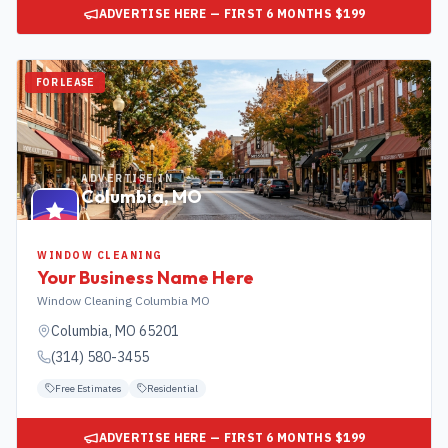
ADVERTISE HERE — FIRST 6 MONTHS $199
FOR LEASE
ADVERTISE IN
Columbia
,
MO
WINDOW CLEANING
Your Business Name Here
Window Cleaning Columbia MO
Columbia
,
MO
65201
(314) 580-3455
Free Estimates
Residential
ADVERTISE HERE — FIRST 6 MONTHS $199