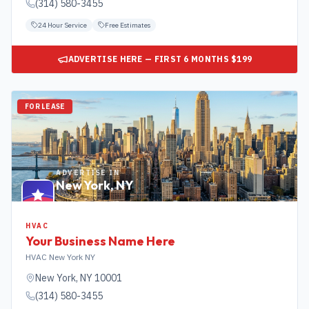
(314) 580-3455
24 Hour Service
Free Estimates
ADVERTISE HERE — FIRST 6 MONTHS $199
FOR LEASE
ADVERTISE IN
New York
,
NY
HVAC
Your Business Name Here
HVAC New York NY
New York
,
NY
10001
(314) 580-3455