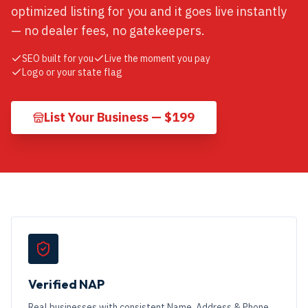
optimized listing for you and it goes live instantly
— no dealer fees, no gatekeepers.
SEO built for you
Live the moment you pay
Logo or your state flag
List Your Business — $199
Verified NAP
Real businesses with consistent Name, Address & Phone