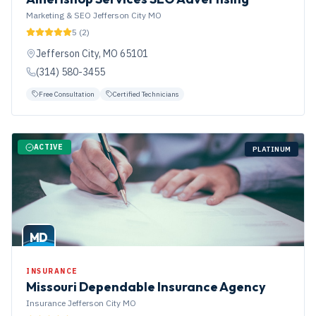
Marketing & SEO Jefferson City MO
5
(
2
)
Jefferson City
,
MO
65101
(314) 580-3455
Free Consultation
Certified Technicians
ACTIVE
PLATINUM
MD
INSURANCE
Missouri Dependable Insurance Agency
Insurance Jefferson City MO