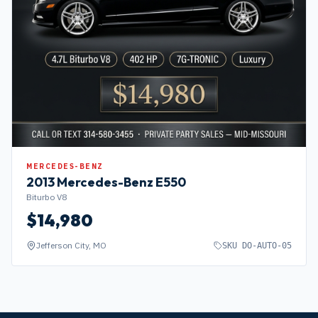
MERCEDES-BENZ
2013
Mercedes-Benz
E550
Biturbo V8
$
14,980
Jefferson City, MO
SKU
DO-AUTO-05