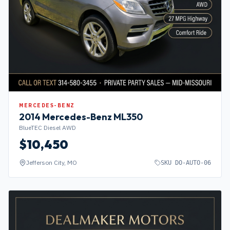
MERCEDES-BENZ
2014
Mercedes-Benz
ML350
BlueTEC Diesel AWD
$
10,450
Jefferson City, MO
SKU
DO-AUTO-06