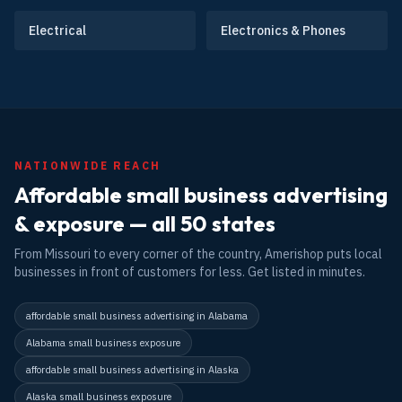
Electrical
Electronics & Phones
NATIONWIDE REACH
Affordable small business advertising
& exposure — all 50 states
From Missouri to every corner of the country, Amerishop puts local
businesses in front of customers for less. Get listed in minutes.
affordable small business advertising in Alabama
Alabama small business exposure
affordable small business advertising in Alaska
Alaska small business exposure