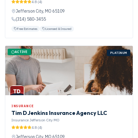
4.8
(
4
)
Jefferson City
,
MO
65109
(314) 580-3455
Free Estimates
Licensed & Insured
ACTIVE
PLATINUM
TD
INSURANCE
Tim D Jenkins Insurance Agency LLC
Insurance Jefferson City MO
4.8
(
4
)
Jefferson City
,
MO
65109