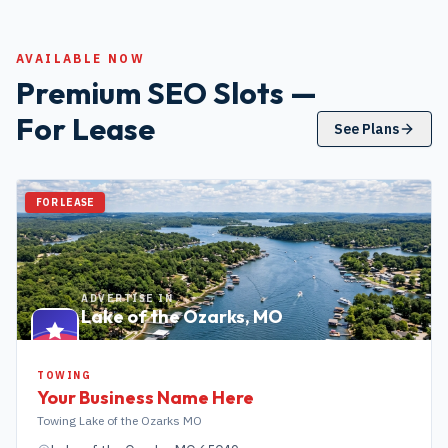
AVAILABLE NOW
Premium SEO Slots —
For Lease
See Plans
FOR LEASE
ADVERTISE IN
Lake of the Ozarks
,
MO
TOWING
Your Business Name Here
Towing Lake of the Ozarks MO