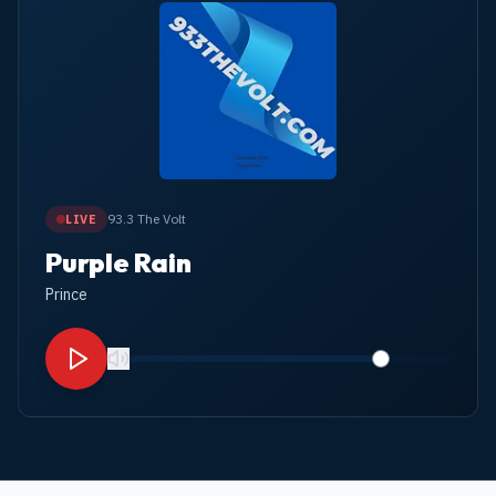
93.3 The Volt
LIVE
Purple Rain
Prince