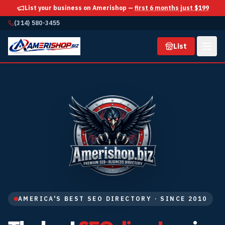
List your business on Amerishop —
first 6 months just $199
(314) 580-3455
List
AMERICA'S BEST SEO DIRECTORY · SINCE 2010