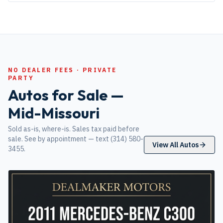
NO DEALER FEES · PRIVATE
PARTY
Autos for Sale —
Mid-Missouri
Sold as-is, where-is. Sales tax paid before
sale. See by appointment — text (314) 580-
View All Autos
3455.