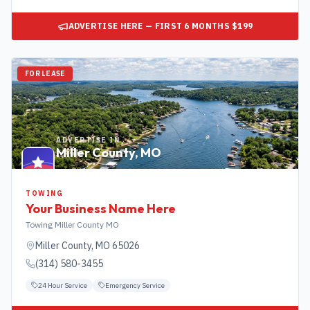
ADVERTISE HERE — FIRST 6 MONTHS $199
FOR LEASE
ADVERTISE IN
Miller County
,
MO
TOWING
Your Business Name Here
Towing Miller County MO
Miller County
,
MO
65026
(314) 580-3455
24 Hour Service
Emergency Service