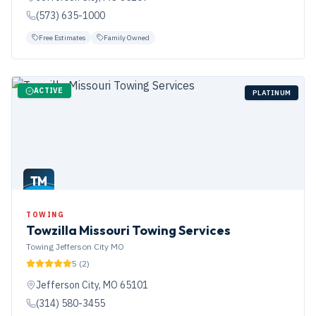
(573) 635-1000
Free Estimates
Family Owned
ACTIVE
PLATINUM
TM
TOWING
Towzilla Missouri Towing Services
Towing Jefferson City MO
5
(
2
)
Jefferson City
,
MO
65101
(314) 580-3455