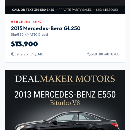
MERCEDES-BENZ
2015
Mercedes-Benz
GL250
BlueTEC 4MATIC Diesel
$
13,900
Jefferson City, MO
SKU
DO-AUTO-08