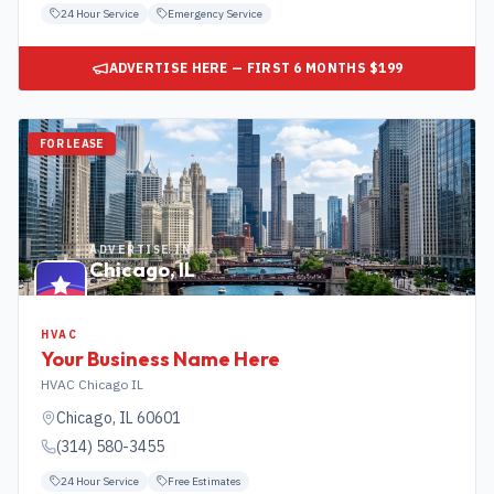
24 Hour Service
Emergency Service
ADVERTISE HERE — FIRST 6 MONTHS $199
FOR LEASE
ADVERTISE IN
Chicago
,
IL
HVAC
Your Business Name Here
HVAC Chicago IL
Chicago
,
IL
60601
(314) 580-3455
24 Hour Service
Free Estimates