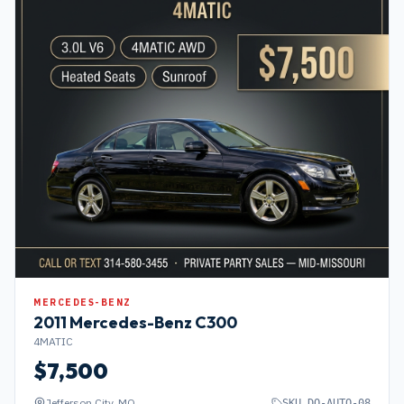
MERCEDES-BENZ
2011
Mercedes-Benz
C300
4MATIC
$
7,500
Jefferson City, MO
SKU
DO-AUTO-08