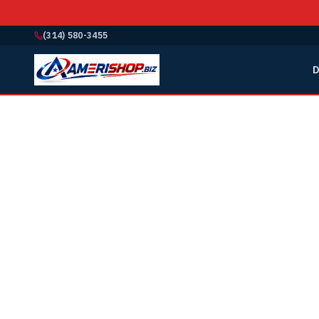
(314) 580-3455
D