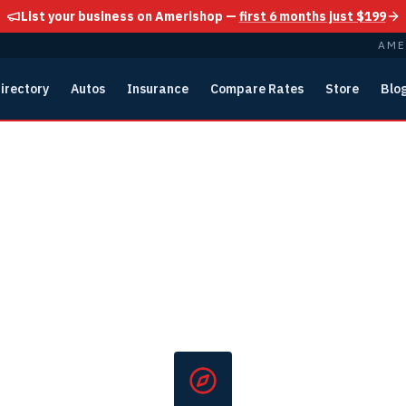
List your business on Amerishop —
first 6 months just $199
AME
irectory
Autos
Insurance
Compare Rates
Store
Blo