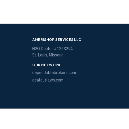
AMERISHOP SERVICES LLC
H2O Dealer #1263294
St. Louis, Missouri
OUR NETWORK
dependablebrokers.com
dealoutlaws.com