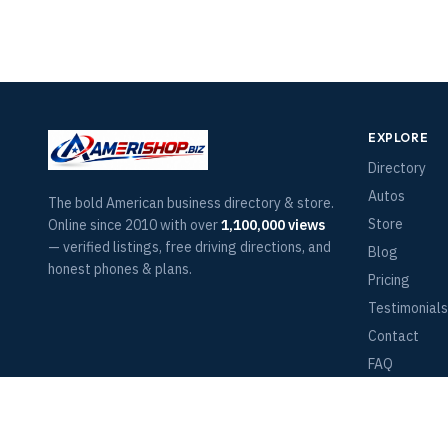
EXPLORE
Directory
Autos
The bold American business directory & store.
Store
Online since 2010 with over
1,100,000 views
— verified listings, free driving directions, and
Blog
honest phones & plans.
Pricing
Testimonials
Contact
FAQ
Terms of Ser
Return Polic