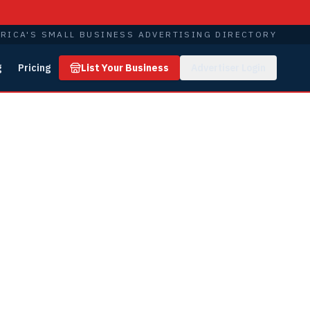
RICA'S SMALL BUSINESS ADVERTISING DIRECTORY
g
Pricing
List Your Business
Advertiser Login