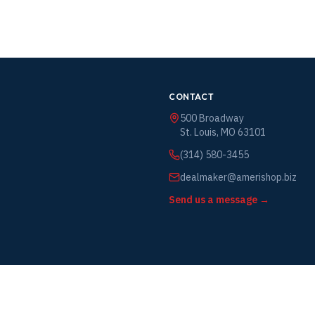
CONTACT
500 Broadway
St. Louis, MO 63101
(314) 580-3455
dealmaker@amerishop.biz
Send us a message →
vice
y